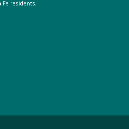
 Fe residents.