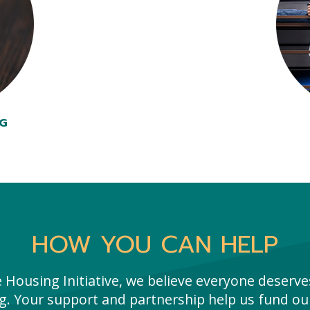
NG
HOW YOU CAN HELP
e Housing Initiative, we believe everyone deserves
g. Your support and partnership help us fund our