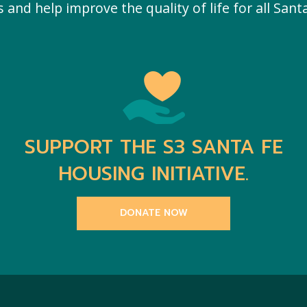
and help improve the quality of life for all Santa
SUPPORT THE S3 SANTA FE
HOUSING INITIATIVE.
DONATE NOW