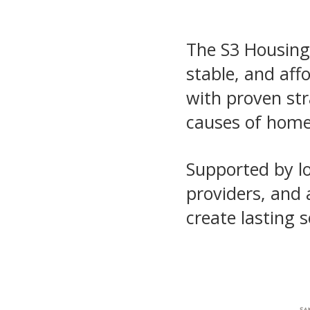
The S3 Housing 
stable, and aff
with proven stra
causes of home
Supported by lo
providers, and 
create lasting s