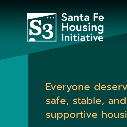
Everyone deser
safe, stable, and
supportive housi