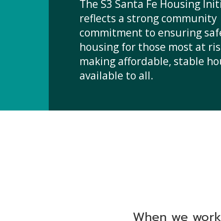
The S3 Santa Fe Housing Init
reflects a strong community
commitment to ensuring saf
housing for those most at ri
making affordable, stable h
available to all.
When we work 