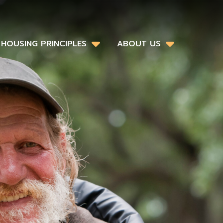
HOUSING PRINCIPLES
ABOUT US