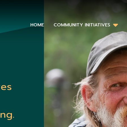
HOME
COMMUNITY INITIATIVES
ves
ng.