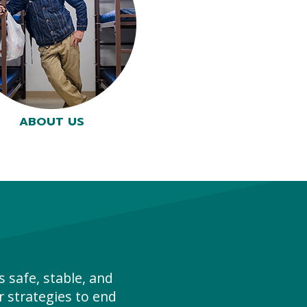
ABOUT US
 safe, stable, and
 strategies to end