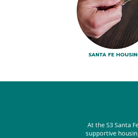
SANTA FE HOUSI
At the S3 Santa F
supportive housin