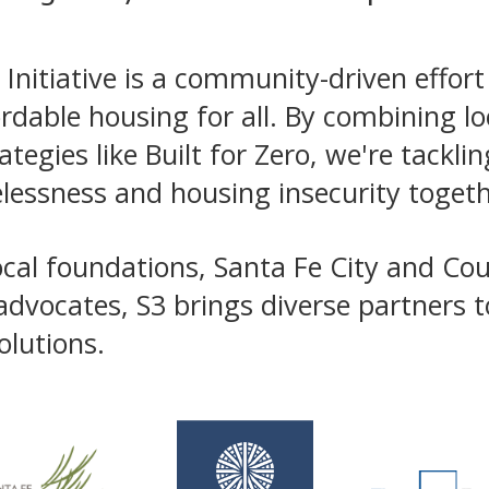
Initiative is a community-driven effort
ordable housing for all. By combining l
tegies like Built for Zero, we're tacklin
lessness and housing insecurity togeth
cal foundations, Santa Fe City and Cou
advocates, S3 brings diverse partners 
olutions.