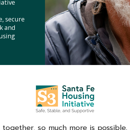
iative
e, secure
sk and
ousing
together, so much more is possible.