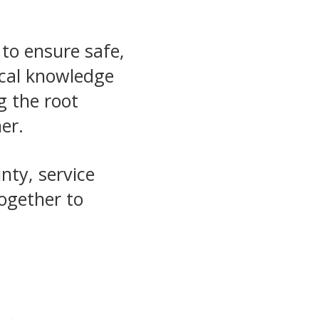
 to ensure safe,
ocal knowledge
g the root
er.
nty, service
together to